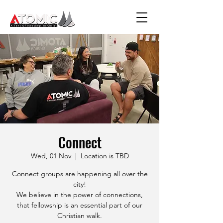
Connect
Wed, 01 Nov
  |  
Location is TBD
Connect groups are happening all over the
city!
We believe in the power of connections,
that fellowship is an essential part of our
Christian walk.