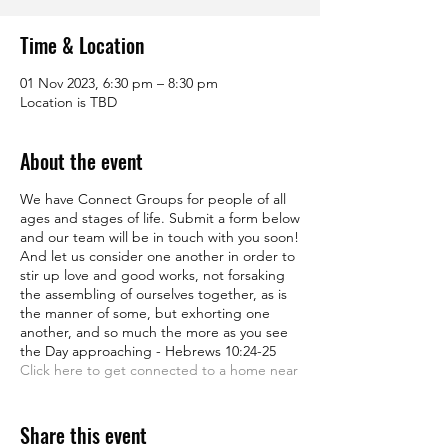
Time & Location
01 Nov 2023, 6:30 pm – 8:30 pm
Location is TBD
About the event
We have Connect Groups for people of all
ages and stages of life. Submit a form below
and our team will be in touch with you soon!
And let us consider one another in order to
stir up love and good works, not forsaking
the assembling of ourselves together, as is
the manner of some, but exhorting one
another, and so much the more as you see
the Day approaching - Hebrews 10:24-25
Click here to get connected to a home near
you
Share this event