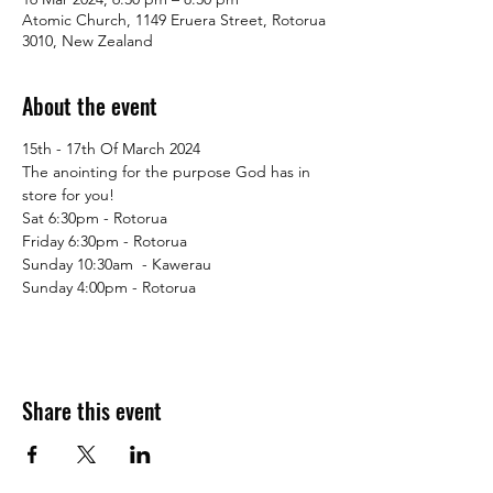
Atomic Church, 1149 Eruera Street, Rotorua
3010, New Zealand
About the event
15th - 17th Of March 2024
The anointing for the purpose God has in 
store for you!
Sat 6:30pm - Rotorua
Friday 6:30pm - Rotorua
Sunday 10:30am  - Kawerau 
Sunday 4:00pm - Rotorua
Share this event