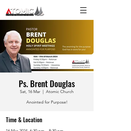
Ps. Brent Douglas
Sat, 16 Mar
  |  
Atomic Church
Anointed for Purpose!
Time & Location
16 Mar 2024, 6:30 pm – 8:30 pm